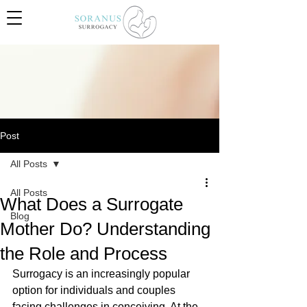
Post
All Posts
All Posts
What Does a Surrogate
Blog
Mother Do? Understanding
the Role and Process
Surrogacy is an increasingly popular 
option for individuals and couples 
facing challenges in conceiving. At the 