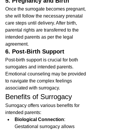
5. Pregnancy and Birth
Once the surrogate becomes pregnant, 
she will follow the necessary prenatal 
care steps until delivery. After birth, 
parental rights are transferred to the 
intended parents as per the legal 
agreement.
6. Post-Birth Support
Post-birth support is crucial for both 
surrogates and intended parents. 
Emotional counseling may be provided 
to navigate the complex feelings 
associated with surrogacy.
Benefits of Surrogacy
Surrogacy offers various benefits for 
intended parents:
Biological Connection
: 
Gestational surrogacy allows 