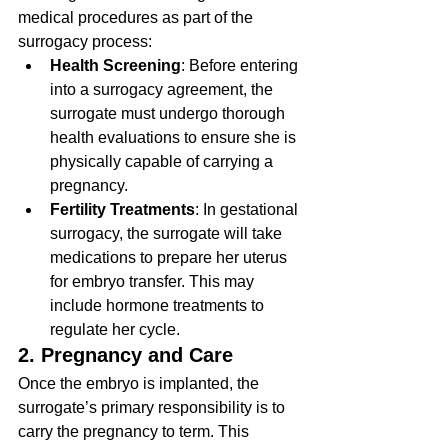
medical procedures as part of the 
surrogacy process:
Health Screening
: Before entering 
into a surrogacy agreement, the 
surrogate must undergo thorough 
health evaluations to ensure she is 
physically capable of carrying a 
pregnancy.
Fertility Treatments
: In gestational 
surrogacy, the surrogate will take 
medications to prepare her uterus 
for embryo transfer. This may 
include hormone treatments to 
regulate her cycle.
2. Pregnancy and Care
Once the embryo is implanted, the 
surrogate’s primary responsibility is to 
carry the pregnancy to term. This 