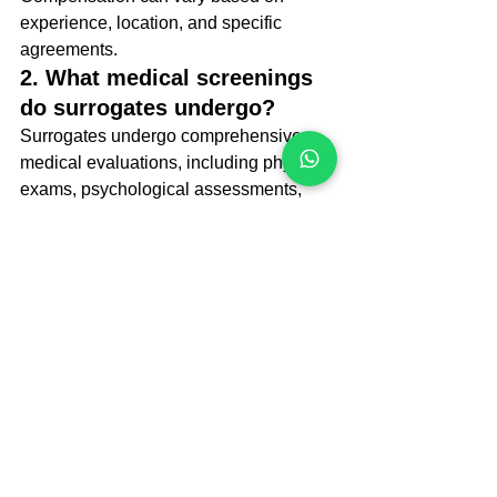
experience, location, and specific 
agreements.
2. What medical screenings 
do surrogates undergo?
Surrogates undergo comprehensive 
medical evaluations, including physical 
exams, psychological assessments, 
and tests for infectious diseases, to 
ensure they are fit for pregnancy.
3. Can surrogates choose to 
terminate the pregnancy?
The decision to terminate a pregnancy 
typically involves legal agreements and 
discussions with intended parents. 
However, surrogates generally have 
the right to make medical decisions 
regarding their bodies.
Final Toughts