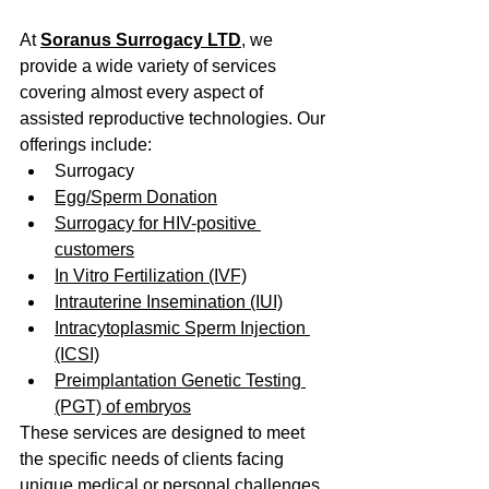
At 
Soranus Surrogacy LTD
, we 
provide a wide variety of services 
covering almost every aspect of 
assisted reproductive technologies. Our 
offerings include:
Surrogacy
Egg/Sperm Donation
Surrogacy for HIV-positive 
customers
In Vitro Fertilization (IVF)
Intrauterine Insemination (IUI)
Intracytoplasmic Sperm Injection 
(ICSI)
Preimplantation Genetic Testing 
(PGT) of embryos
These services are designed to meet 
the specific needs of clients facing 
unique medical or personal challenges 