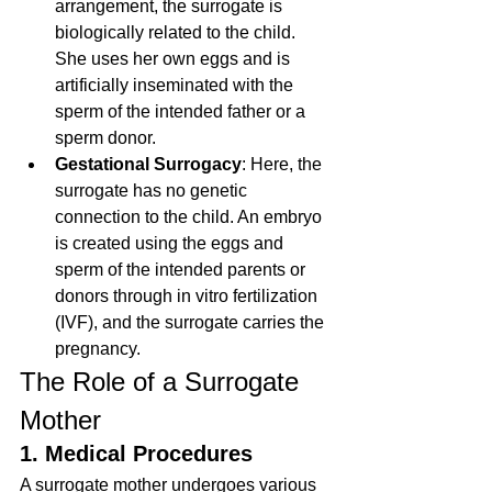
arrangement, the surrogate is 
biologically related to the child. 
She uses her own eggs and is 
artificially inseminated with the 
sperm of the intended father or a 
sperm donor.
Gestational Surrogacy
: Here, the 
surrogate has no genetic 
connection to the child. An embryo 
is created using the eggs and 
sperm of the intended parents or 
donors through in vitro fertilization 
(IVF), and the surrogate carries the 
pregnancy.
The Role of a Surrogate 
Mother
1. Medical Procedures
A surrogate mother undergoes various 