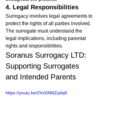
4. Legal Responsibilities
Surrogacy involves legal agreements to 
protect the rights of all parties involved. 
The surrogate must understand the 
legal implications, including parental 
rights and responsibilities.
Soranus Surrogacy LTD: 
Supporting Surrogates 
and Intended Parents
https://youtu.be/2VvGNNZq4q0