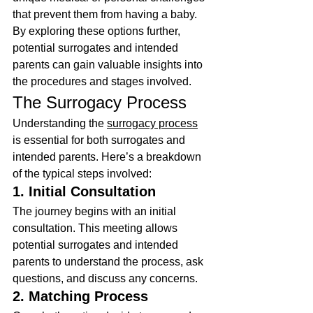
that prevent them from having a baby. 
By exploring these options further, 
potential surrogates and intended 
parents can gain valuable insights into 
the procedures and stages involved.
The Surrogacy Process
Understanding the 
surrogacy process
is essential for both surrogates and 
intended parents. Here’s a breakdown 
of the typical steps involved:
1. Initial Consultation
The journey begins with an initial 
consultation. This meeting allows 
potential surrogates and intended 
parents to understand the process, ask 
questions, and discuss any concerns.
2. Matching Process