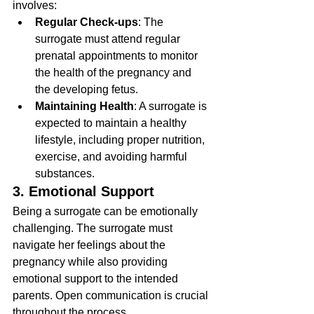
involves:
Regular Check-ups
: The 
surrogate must attend regular 
prenatal appointments to monitor 
the health of the pregnancy and 
the developing fetus.
Maintaining Health
: A surrogate is 
expected to maintain a healthy 
lifestyle, including proper nutrition, 
exercise, and avoiding harmful 
substances.
3. Emotional Support
Being a surrogate can be emotionally 
challenging. The surrogate must 
navigate her feelings about the 
pregnancy while also providing 
emotional support to the intended 
parents. Open communication is crucial 
throughout the process.