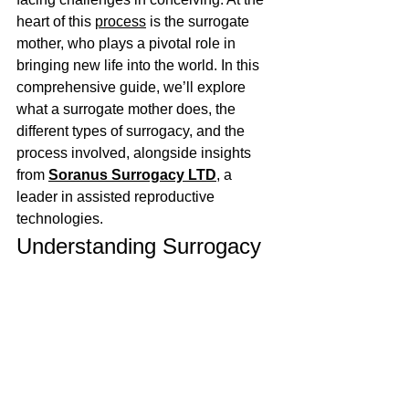
heart of this 
process
 is the surrogate 
mother, who plays a pivotal role in 
bringing new life into the world. In this 
comprehensive guide, we’ll explore 
what a surrogate mother does, the 
different types of surrogacy, and the 
process involved, alongside insights 
from 
Soranus Surrogacy LTD
, a 
leader in assisted reproductive 
technologies.
Understanding Surrogacy