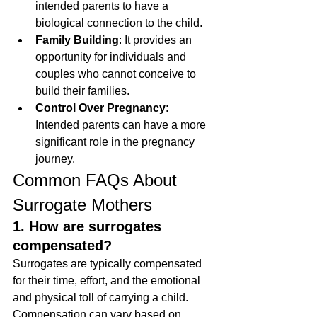
intended parents to have a 
biological connection to the child.
Family Building
: It provides an 
opportunity for individuals and 
couples who cannot conceive to 
build their families.
Control Over Pregnancy
: 
Intended parents can have a more 
significant role in the pregnancy 
journey.
Common FAQs About 
Surrogate Mothers
1. How are surrogates 
compensated?
Surrogates are typically compensated 
for their time, effort, and the emotional 
and physical toll of carrying a child. 
Compensation can vary based on 