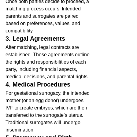
Once both parties decide to proceed, a 
matching process occurs. Intended 
parents and surrogates are paired 
based on preferences, values, and 
compatibility.
3. Legal Agreements
After matching, legal contracts are 
established. These agreements outline 
the rights and responsibilities of each 
party, including financial aspects, 
medical decisions, and parental rights.
4. Medical Procedures
For gestational surrogacy, the intended 
mother (or an egg donor) undergoes 
IVF to create embryos, which are then 
transferred to the surrogate’s uterus. 
Traditional surrogates will undergo 
insemination.