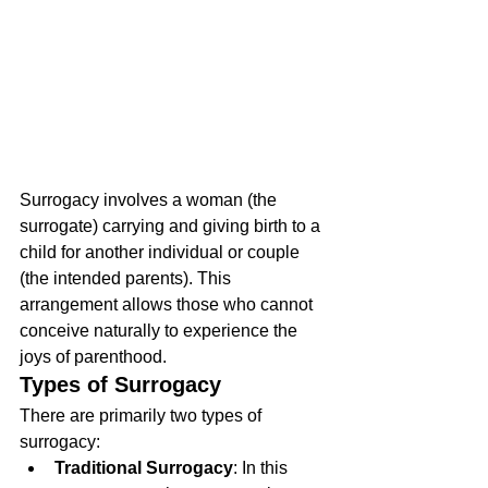
Surrogacy involves a woman (the 
surrogate) carrying and giving birth to a 
child for another individual or couple 
(the intended parents). This 
arrangement allows those who cannot 
conceive naturally to experience the 
joys of parenthood.
Types of Surrogacy
There are primarily two types of 
surrogacy:
Traditional Surrogacy
: In this 