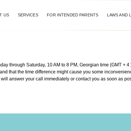
T US
SERVICES
FOR INTENDED PARENTS
LAWS AND 
onday through Saturday, 10 AM to 8 PM, Georgian time (GMT + 4
and that the time difference might cause you some inconvenienc
 will answer your call immediately or contact you as soon as po