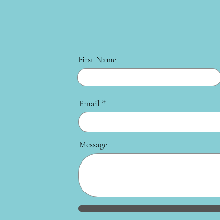
First Name
Email
Message