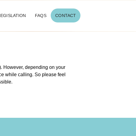
LEGISLATION
FAQS
CONTACT
 ). However, depending on your
e while calling. So please feel
ssible.