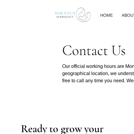
HOME
ABOU
Contact Us
Our official working hours are M
geographical location, we underst
free to call any time you need. We
Ready to grow your