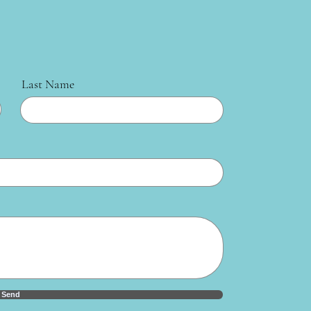
Last Name
Send