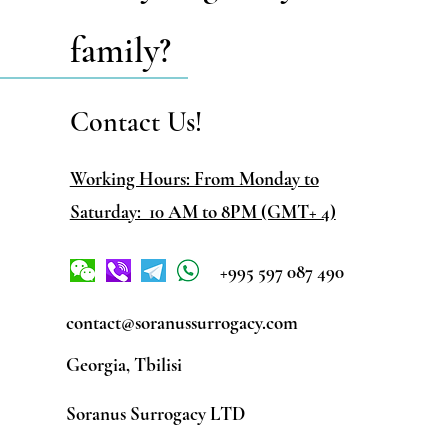
family?
Contact Us!
Working Hours: From Monday to
Saturday: 10 AM to 8PM (GMT+ 4)
+995 597 087 490
contact@soranussurrogacy.com
Georgia, Tbilisi
Soranus Surrogacy LTD