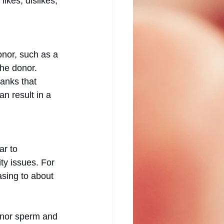
likes, dislikes, 
nor, such as a 
the donor. 
anks that 
 result in a 
r to 
ty issues. For 
sing to about 
donor sperm and 