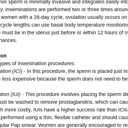
nor sperm is minimally invasive and integrates easily in
ally, inseminations are performed two or three times arou
r women with a 28-day cycle, ovulation usually occurs on
ycle lengths can use basal body temperature monitoring
must be in the uterus just before or within 12 hours of ov
chances.
ion
ypes of insemination procedures:
ation (ICI)
 - In this procedure, the sperm is placed just in
 is less expensive because the sperm does not need to b
ion (IUI) -
 This procedure involves placing the sperm dire
ust be washed to remove prostaglandins, which can caus
gh more costly, IUIs have a higher success rate than ICIs
performed using a thin, flexible catheter and should ca
gular Pap smear. Women are generally encouraged to rest