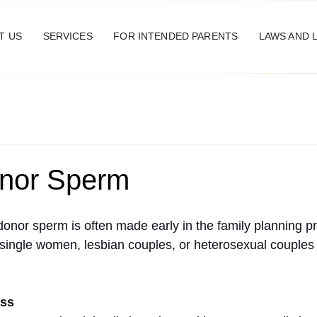
T US
SERVICES
FOR INTENDED PARENTS
LAWS AND 
nor Sperm
donor sperm is often made early in the family planning p
or single women, lesbian couples, or heterosexual couples
ess