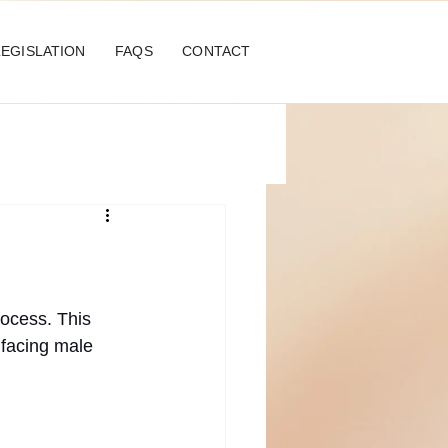
LEGISLATION
FAQS
CONTACT
rocess. This 
 facing male 