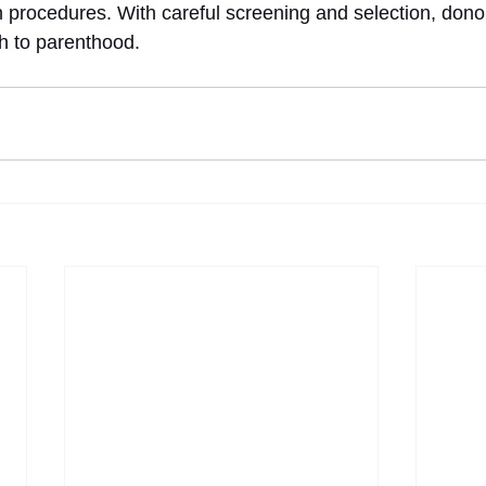
n procedures. With careful screening and selection, don
th to parenthood.