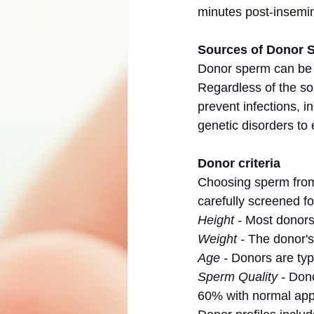
minutes post-insemin
Sources of Donor 
Donor sperm can be o
Regardless of the so
prevent infections, i
genetic disorders to 
Donor criteria
Choosing sperm from 
carefully screened fo
Height - 
Most donors
Weight -
 The donor's
Age -
 Donors are typ
Sperm Quality -
 Don
60% with normal ap