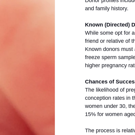
Donor profiles include
and family history.
Known (Directed) 
While some opt for 
friend or relative of
Known donors must al
freeze sperm samples
higher pregnancy rat
Chances of Succes
The likelihood of pr
conception rates in 
women under 30, the 
15% for women aged 
The process is relati