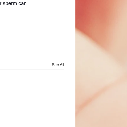
or sperm can 
See All