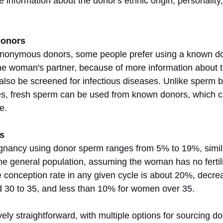
 information about the donor's ethnic origin, personality, 
Donors
anonymous donors, some people prefer using a known do
 the woman's partner, because of more information about 
so be screened for infectious diseases. Unlike sperm b
, fresh sperm can be used from known donors, which can
e.
s
egnancy using donor sperm ranges from 5% to 19%, simila
the general population, assuming the woman has no fertili
conception rate in any given cycle is about 20%, decrea
30 to 35, and less than 10% for women over 35.
vely straightforward, with multiple options for sourcing 