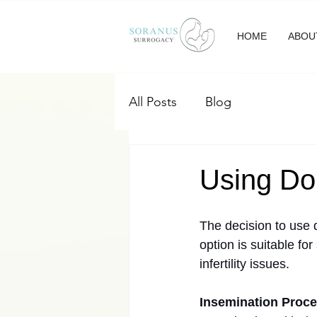
HOME
ABOU
All Posts
Blog
Using Do
The decision to use 
option is suitable f
infertility issues.
Insemination Proc