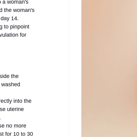
to a woman's 
nd the woman's 
 day 14. 
 to pinpoint 
ulation for 
side the 
e washed 
ctly into the 
e uterine 
.
use no more 
 for 10 to 30 