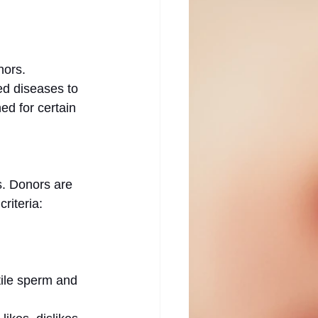
nors. 
ed diseases to 
ed for certain 
s. Donors are 
riteria:
ile sperm and 