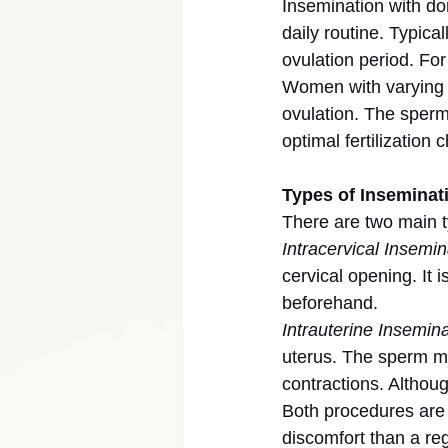
Insemination with do
daily routine. Typic
ovulation period. Fo
Women with varying c
ovulation. The sperm 
optimal fertilization 
Types of Inseminat
There are two main t
Intracervical Insemin
cervical opening. It
beforehand.
Intrauterine Inseminat
uterus. The sperm m
contractions. Althou
Both procedures are 
discomfort than a re