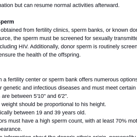
ation but can resume normal activities afterward.
Sperm
btained from fertility clinics, sperm banks, or known do
urce, the sperm must be screened for sexually transmitt
ncluding HIV. Additionally, donor sperm is routinely screen
ensure the health of the offspring.
a fertility center or sperm bank offers numerous option
r genetic and infectious diseases and must meet certain c
 are between 5'10" and 6'2".
 weight should be proportional to his height.
ically between 19 and 39 years old.
ors must have a high sperm count, with at least 70% mot
pearance.