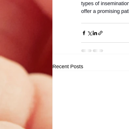
types of inseminatio
offer a promising pa
Recent Posts