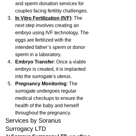
and sperm donation services for 
couples facing fertility challenges.
In Vitro Fertilization (IVF)
: The 
next step involves creating an 
embryo using IVF technology. The 
eggs are fertilized with the 
intended father’s sperm or donor 
sperm in a laboratory.
Embryo Transfer
: Once a viable 
embryo is created, it is implanted 
into the surrogate's uterus.
Pregnancy Monitoring
: The 
surrogate undergoes regular 
medical checkups to ensure the 
health of the baby and herself 
throughout the pregnancy.
Services by Soranus 
Surrogacy LTD