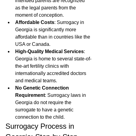
intended parents are recognized 
as the legal parents from the 
moment of conception.
Affordable Costs
: Surrogacy in 
Georgia is significantly more 
affordable than in countries like the 
USA or Canada.
High-Quality Medical Services
: 
Georgia is home to several state-of-
the-art fertility clinics with 
internationally accredited doctors 
and medical teams.
No Genetic Connection 
Requirement
: Surrogacy laws in 
Georgia do not require the 
surrogate to have a genetic 
connection to the child.
Surrogacy Process in 