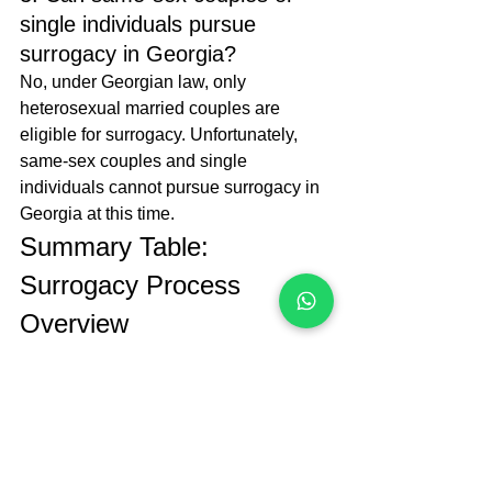
single individuals pursue 
surrogacy in Georgia?
No, under Georgian law, only 
heterosexual married couples are 
eligible for surrogacy. Unfortunately, 
same-sex couples and single 
individuals cannot pursue surrogacy in 
Georgia at this time.
Summary Table: 
Surrogacy Process 
Overview
Step
Description
Responsible 
Party
Eligibility 
Ensure the 
Soranus 
Check
intended 
Surrogacy 