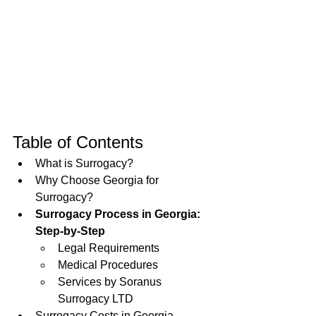
Table of Contents
What is Surrogacy?
Why Choose Georgia for 
Surrogacy?
Surrogacy Process in Georgia: 
Step-by-Step
Legal Requirements
Medical Procedures
Services by Soranus 
Surrogacy LTD
Surrogacy Costs in Georgia