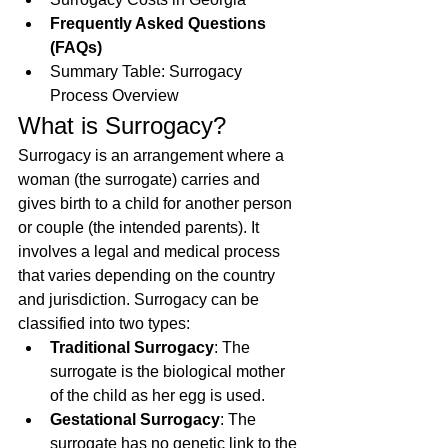
Frequently Asked Questions 
(FAQs)
Summary Table: Surrogacy 
Process Overview
What is Surrogacy?
Surrogacy is an arrangement where a 
woman (the surrogate) carries and 
gives birth to a child for another person 
or couple (the intended parents). It 
involves a legal and medical process 
that varies depending on the country 
and jurisdiction. Surrogacy can be 
classified into two types:
Traditional Surrogacy
: The 
surrogate is the biological mother 
of the child as her egg is used.
Gestational Surrogacy
: The 
surrogate has no genetic link to the 