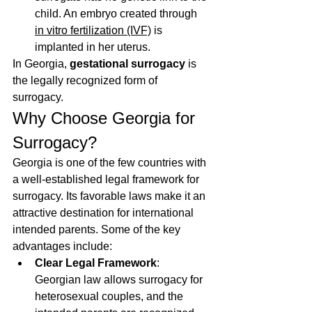
child. An embryo created through 
in vitro fertilization (IVF)
 is 
implanted in her uterus.
In Georgia, 
gestational surrogacy
 is 
the legally recognized form of 
surrogacy.
Why Choose Georgia for 
Surrogacy?
Georgia is one of the few countries with 
a well-established legal framework for 
surrogacy. Its favorable laws make it an 
attractive destination for international 
intended parents. Some of the key 
advantages include:
Clear Legal Framework
: 
Georgian law allows surrogacy for 
heterosexual couples, and the 