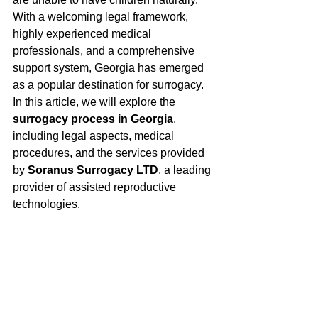
With a welcoming legal framework, 
highly experienced medical 
professionals, and a comprehensive 
support system, Georgia has emerged 
as a popular destination for surrogacy. 
In this article, we will explore the 
surrogacy process in Georgia
, 
including legal aspects, medical 
procedures, and the services provided 
by 
Soranus Surrogacy LTD
, a leading 
provider of assisted reproductive 
technologies.