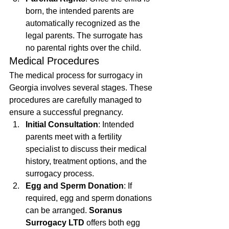
born, the intended parents are 
automatically recognized as the 
legal parents. The surrogate has 
no parental rights over the child.
Medical Procedures
The medical process for surrogacy in 
Georgia involves several stages. These 
procedures are carefully managed to 
ensure a successful pregnancy.
Initial Consultation
: Intended 
parents meet with a fertility 
specialist to discuss their medical 
history, treatment options, and the 
surrogacy process.
Egg and Sperm Donation
: If 
required, egg and sperm donations 
can be arranged. 
Soranus 
Surrogacy LTD
 offers both egg 