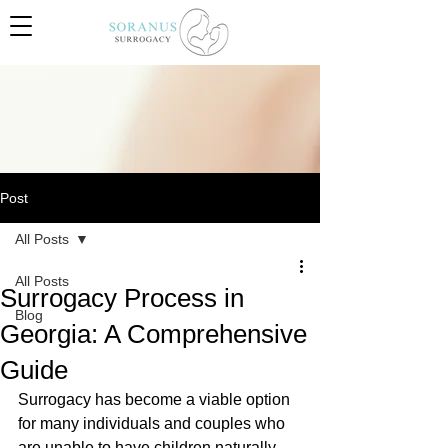
Post
All Posts
All Posts
Surrogacy Process in
Blog
Georgia: A Comprehensive
Guide
Surrogacy has become a viable option 
for many individuals and couples who 
are unable to have children naturally. 