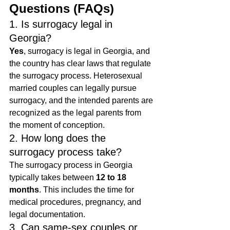
Questions (FAQs)
1. Is surrogacy legal in 
Georgia?
Yes
, surrogacy is legal in Georgia, and 
the country has clear laws that regulate 
the surrogacy process. Heterosexual 
married couples can legally pursue 
surrogacy, and the intended parents are 
recognized as the legal parents from 
the moment of conception.
2. How long does the 
surrogacy process take?
The surrogacy process in Georgia 
typically takes between 
12 to 18 
months
. This includes the time for 
medical procedures, pregnancy, and 
legal documentation.
3. Can same-sex couples or 