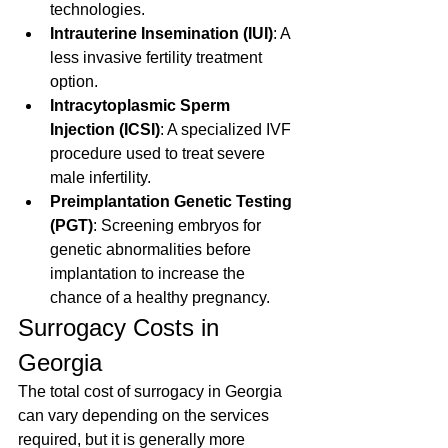
technologies.
Intrauterine Insemination (IUI)
: A 
less invasive fertility treatment 
option.
Intracytoplasmic Sperm 
Injection (ICSI)
: A specialized IVF 
procedure used to treat severe 
male infertility.
Preimplantation Genetic Testing 
(PGT)
: Screening embryos for 
genetic abnormalities before 
implantation to increase the 
chance of a healthy pregnancy.
Surrogacy Costs in 
Georgia
The total cost of surrogacy in Georgia 
can vary depending on the services 
required, but it is generally more 