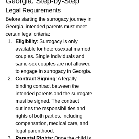
Georgia: Step-by-Step
Legal Requirements
Before starting the surrogacy journey in 
Georgia, intended parents must meet 
certain legal criteria:
Eligibility
: Surrogacy is only 
available for heterosexual married 
couples. Single individuals and 
same-sex couples are not allowed 
to engage in surrogacy in Georgia.
Contract Signing
: A legally 
binding contract between the 
intended parents and the surrogate 
must be signed. The contract 
outlines the responsibilities and 
rights of both parties, including 
compensation, medical care, and 
legal parenthood.
Parental Rights
: Once the child is 