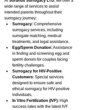
At 
Soranus Surrogacy LTD
, we offer a 
wide range of services to assist 
intended parents throughout their 
surrogacy journey:
Surrogacy
: Comprehensive 
surrogacy services, including 
surrogate matching, medical 
treatments, and legal assistance.
Egg/Sperm Donation
: Assistance 
in finding and screening egg and 
sperm donors for couples facing 
fertility challenges.
Surrogacy for HIV-Positive 
Customers
: Special services 
designed to ensure safe and 
ethical surrogacy for HIV-positive 
individuals.
In Vitro Fertilization (IVF)
: High 
success rates with the latest IVF 