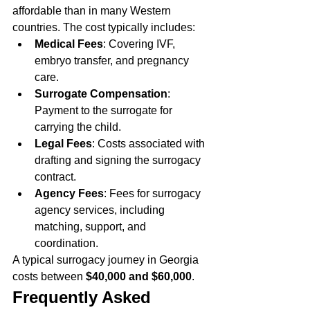
affordable than in many Western 
countries. The cost typically includes:
Medical Fees
: Covering IVF, 
embryo transfer, and pregnancy 
care.
Surrogate Compensation
: 
Payment to the surrogate for 
carrying the child.
Legal Fees
: Costs associated with 
drafting and signing the surrogacy 
contract.
Agency Fees
: Fees for surrogacy 
agency services, including 
matching, support, and 
coordination.
A typical surrogacy journey in Georgia 
costs between 
$40,000 and $60,000
.
Frequently Asked 