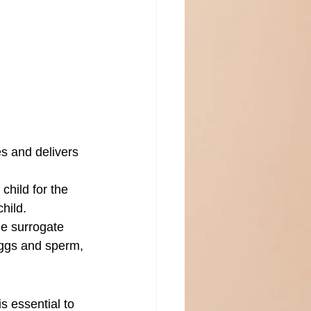
s and delivers 
child for the 
child.
e surrogate 
eggs and sperm, 
s essential to 