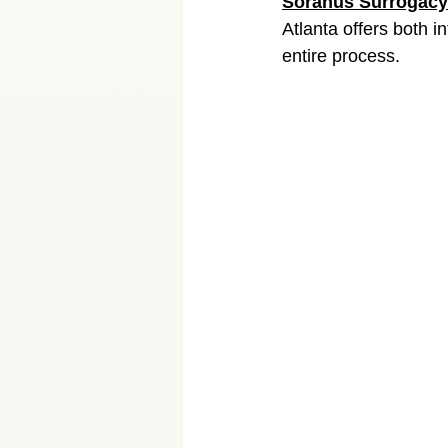
Soranus Surrogacy
Atlanta offers both 
entire process.