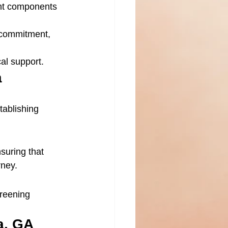
ant components 
 commitment, 
al support.
a
tablishing 
nsuring that 
rney.
creening 
a, GA