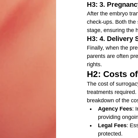
H3: 3. Pregnanc
After the embryo tran
check-ups. Both the 
stage, ensuring the 
H3: 4. Delivery 
Finally, when the pr
parents are often pre
rights.
H2: Costs of
The cost of surrogac
treatments required.
breakdown of the cos
Agency Fees
: 
providing ongoi
Legal Fees
: Ess
protected.