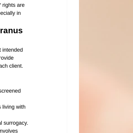
 rights are 
cially in 
ranus 
t intended 
rovide 
ch client.
 screened 
 living with 
al surrogacy.
involves 