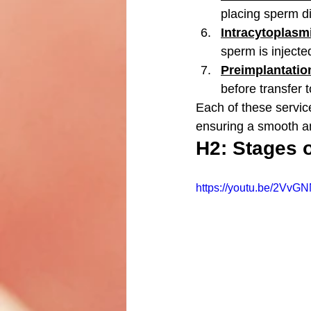
placing sperm di
Intracytoplasmi
sperm is injected 
Preimplantatio
before transfer 
Each of these service
ensuring a smooth a
H2: Stages 
https://youtu.be/2VvG