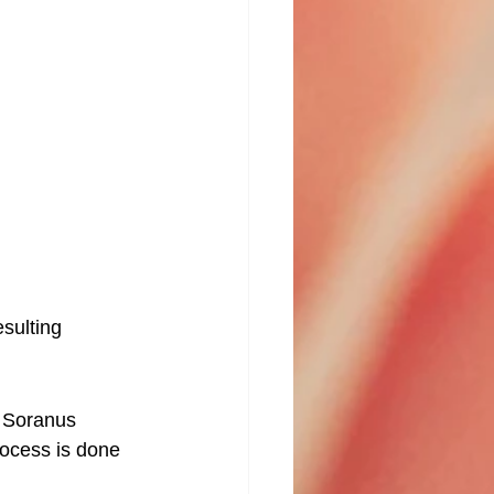
esulting 
. Soranus 
rocess is done 