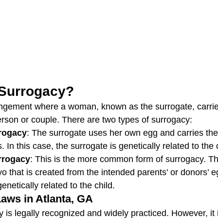
 Surrogacy?
angement where a woman, known as the surrogate, carrie
erson or couple. There are two types of surrogacy:
rrogacy
: The surrogate uses her own egg and carries the 
 In this case, the surrogate is genetically related to the 
rrogacy
: This is the more common form of surrogacy. Th
o that is created from the intended parents’ or donors’ 
netically related to the child.
aws in Atlanta, GA
 is legally recognized and widely practiced. However, it i