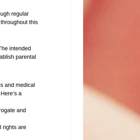
ough regular 
throughout this 
The intended 
ablish parental 
es and medical 
 Here’s a 
rrogate and 
l rights are 