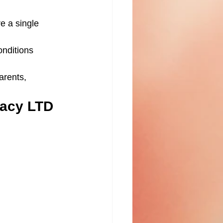
e a single 
onditions 
arents, 
gacy LTD