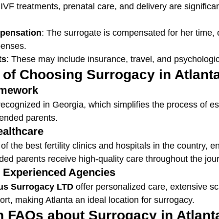
 IVF treatments, prenatal care, and delivery are signific
pensation
: The surrogate is compensated for her time,
penses.
ts
: These may include insurance, travel, and psychologic
 of Choosing Surrogacy in Atlant
ramework
recognized in Georgia, which simplifies the process of es
ntended parents.
ealthcare
 the best fertility clinics and hospitals in the country, e
ded parents receive high-quality care throughout the jou
o Experienced Agencies
us Surrogacy LTD
 offer personalized care, extensive s
rt, making Atlanta an ideal location for surrogacy.
FAQs about Surrogacy in Atlant