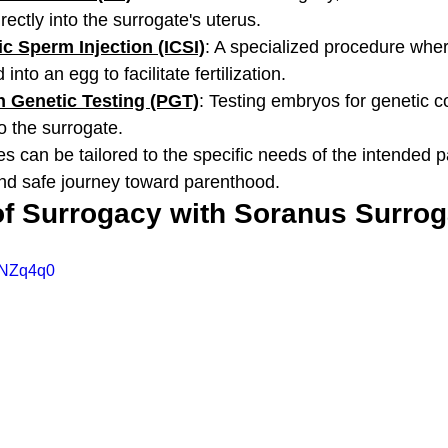
rectly into the surrogate's uterus.
c Sperm Injection (ICSI)
: A specialized procedure wher
into an egg to facilitate fertilization.
n Genetic Testing (PGT)
: Testing embryos for genetic c
to the surrogate.
s can be tailored to the specific needs of the intended p
nd safe journey toward parenthood.
of Surrogacy with Soranus Surro
NNZq4q0