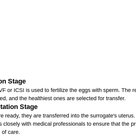
ion Stage
IVF or ICSI is used to fertilize the eggs with sperm. The r
d, and the healthiest ones are selected for transfer.
tation Stage
 ready, they are transferred into the surrogate's uterus
closely with medical professionals to ensure that the p
 of care.