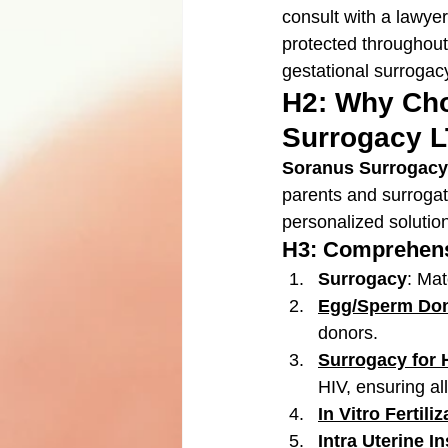
consult with a lawyer
protected throughout
gestational surrogacy
H2: Why Cho
Surrogacy 
Soranus Surrogacy
parents and surrogat
personalized solutio
H3: Comprehens
Surrogacy
: Mat
Egg/Sperm Don
donors.
Surrogacy for 
HIV, ensuring al
In Vitro Fertiliz
Intra Uterine I