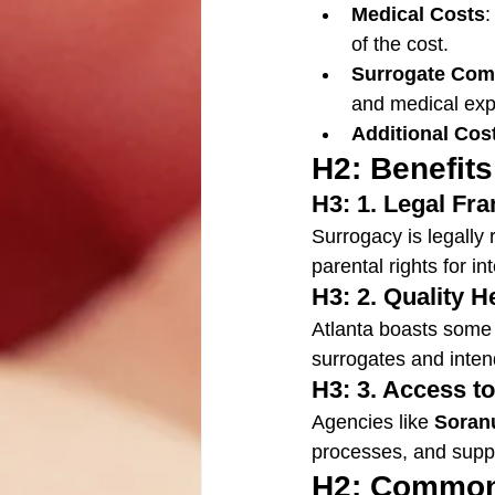
Medical Costs
:
of the cost.
Surrogate Com
and medical ex
Additional Cos
H2: Benefits
H3: 1. Legal F
Surrogacy is legally 
parental rights for i
H3: 2. Quality H
Atlanta boasts some of
surrogates and inten
H3: 3. Access t
Agencies like 
Soran
processes, and suppo
H2: Common 