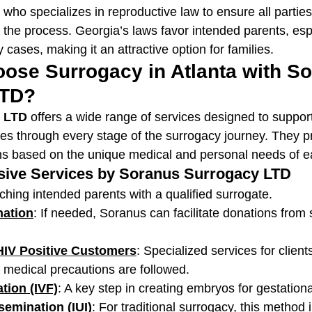
 who specializes in reproductive law to ensure all parties'
 the process. Georgia’s laws favor intended parents, espe
 cases, making it an attractive option for families.
ose Surrogacy in Atlanta with So
LTD?
 LTD
 offers a wide range of services designed to suppor
es through every stage of the surrogacy journey. They p
ns based on the unique medical and personal needs of ea
ive Services by Soranus Surrogacy LTD
ching intended parents with a qualified surrogate.
ation
: If needed, Soranus can facilitate donations from
HIV Positive Customers
: Specialized services for clients
l medical precautions are followed.
ation (IVF)
: A key step in creating embryos for gestation
nsemination (IUI)
: For traditional surrogacy, this method 