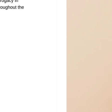
rogacy in 
roughout the 