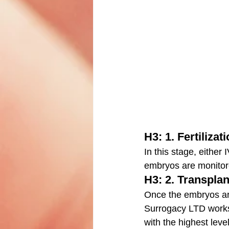
H3: 1. Fertilizat
In this stage, either 
embryos are monitore
H3: 2. Transplan
Once the embryos are
Surrogacy LTD works 
with the highest level