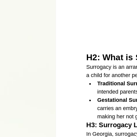
H2: What is
Surrogacy is an arr
a child for another p
Traditional Su
intended parents.
Gestational Su
carries an embry
making her not ge
H3: Surrogacy L
In Georgia, surrogacy