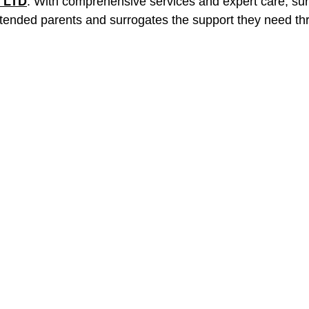
 LTD
. With comprehensive services and expert care, sur
intended parents and surrogates the support they need th