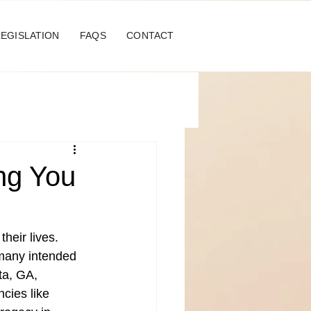
LEGISLATION
FAQS
CONTACT
ing You
heir lives. 
 many intended 
ta, GA, 
cies like 