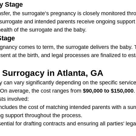
y Stage
sfer, the surrogate’s pregnancy is closely monitored thr
surrogate and intended parents receive ongoing support 
health of the surrogate and the baby.
Stage
egnancy comes to term, the surrogate delivers the baby. 
sent at the birth, and legal processes are finalized to est
 Surrogacy in Atlanta, GA
y can vary significantly depending on the specific servic
 On average, the cost ranges from 
$90,000 to $150,000
.
ts involved:
Includes the cost of matching intended parents with a su
ng support throughout the process.
ential for drafting contracts and ensuring all parties' lega