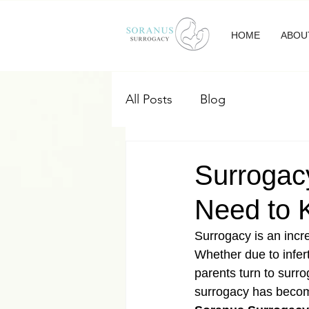
HOME
ABOU
All Posts
Blog
Surrogacy
Need to
Surrogacy is an incre
Whether due to infer
parents turn to surro
surrogacy has become