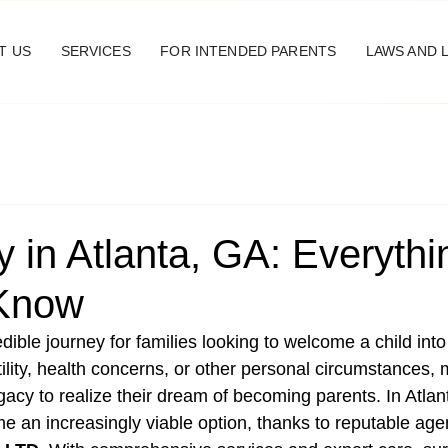
T US
SERVICES
FOR INTENDED PARENTS
LAWS AND 
 in Atlanta, GA: Everyth
 Know
dible journey for families looking to welcome a child into t
tility, health concerns, or other personal circumstances,
gacy to realize their dream of becoming parents. In Atlan
 an increasingly viable option, thanks to reputable agen