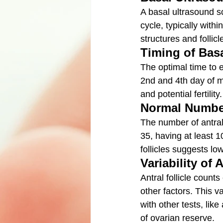
A basal ultrasound s
cycle, typically withi
structures and follic
Timing of Basa
The optimal time to e
2nd and 4th day of me
and potential fertility.
Normal Number 
The number of antral 
35, having at least 1
follicles suggests lo
Variability of 
Antral follicle count
other factors. This v
with other tests, li
of ovarian reserve.