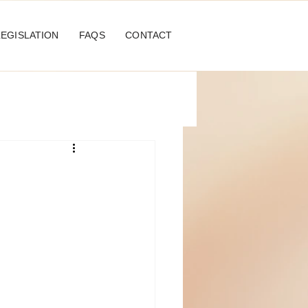
LEGISLATION
FAQS
CONTACT