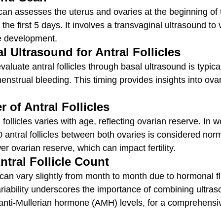
can assesses the uterus and ovaries at the beginning of 
n the first 5 days. It involves a transvaginal ultrasound to 
le development.
l Ultrasound for Antral Follicles
valuate antral follicles through basal ultrasound is typic
nstrual bleeding. This timing provides insights into ova
of Antral Follicles
follicles varies with age, reflecting ovarian reserve. In
0 antral follicles between both ovaries is considered nor
wer ovarian reserve, which can impact fertility.
Antral Follicle Count
s can vary slightly from month to month due to hormonal f
ariability underscores the importance of combining ultras
ke anti-Mullerian hormone (AMH) levels, for a comprehens