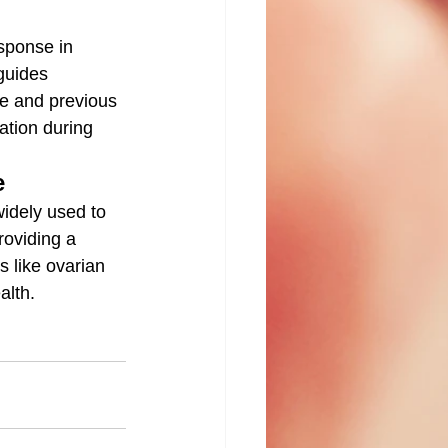
esponse in 
 guides 
ge and previous 
ation during 
e
widely used to 
roviding a 
s like ovarian 
alth.