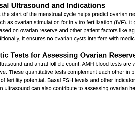
sal Ultrasound and Indications
 the start of the menstrual cycle helps predict ovarian r
ch as ovarian stimulation for in vitro fertilization (IVF). It
ased on ovarian reserve and other patient factors like a
tionally, it ensures no ovarian cysts interfere with medic
tic Tests for Assessing Ovarian Reserv
ultrasound and antral follicle count, AMH blood tests are 
ve. These quantitative tests complement each other in p
 fertility potential. Basal FSH levels and other indicator
on ultrasound can also contribute to assessing ovarian he