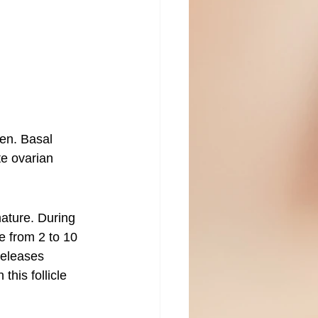
men. Basal 
te ovarian 
mature. During 
ze from 2 to 10 
releases 
his follicle 