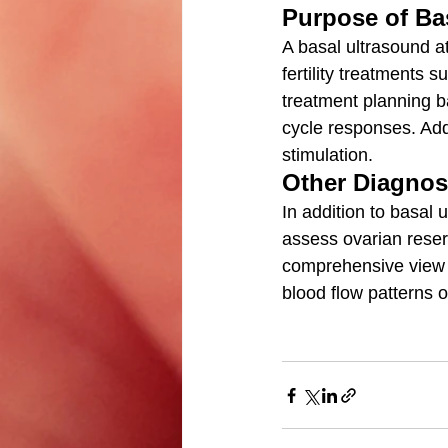
Purpose of Ba
A basal ultrasound at
fertility treatments su
treatment planning b
cycle responses. Addi
stimulation.
Other Diagnos
In addition to basal 
assess ovarian reser
comprehensive view of
blood flow patterns 