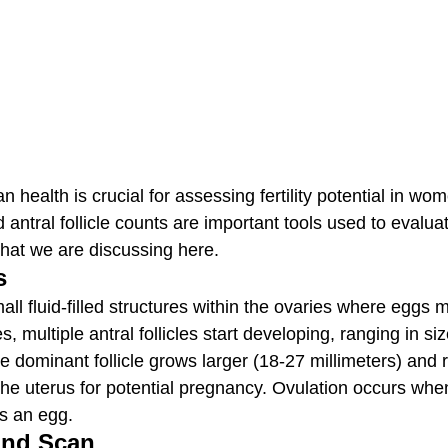
 health is crucial for assessing fertility potential in wo
antral follicle counts are important tools used to evalua
what we are discussing here.
s
small fluid-filled structures within the ovaries where eggs 
, multiple antral follicles start developing, ranging in si
ne dominant follicle grows larger (18-27 millimeters) and 
he uterus for potential pregnancy. Ovulation occurs when t
s an egg.
und Scan