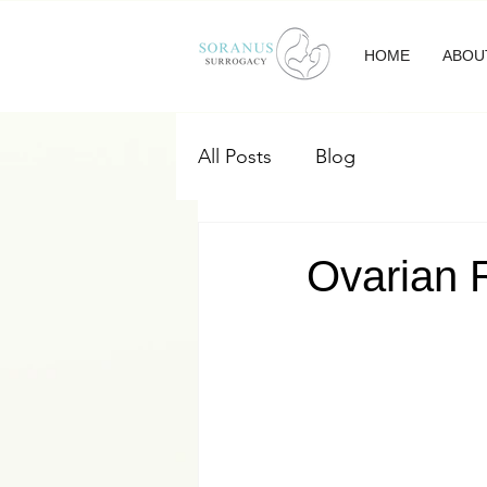
HOME
ABOU
All Posts
Blog
Ovarian R