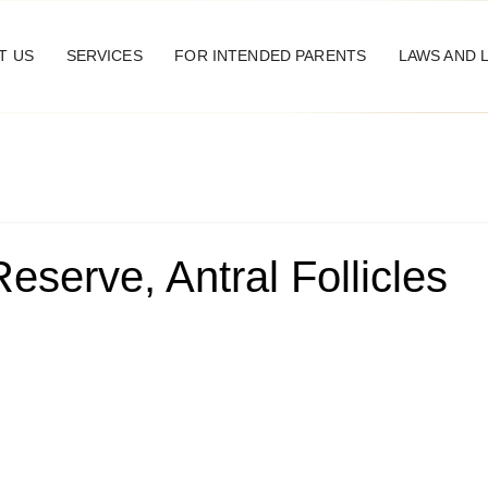
T US
SERVICES
FOR INTENDED PARENTS
LAWS AND 
eserve, Antral Follicles