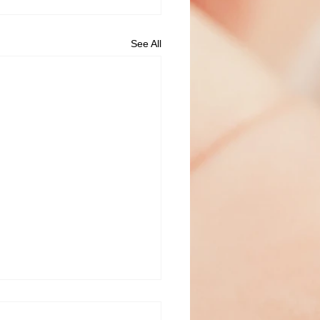
See All