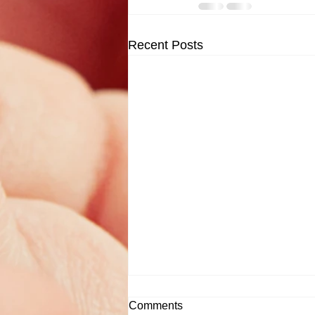
Recent Posts
Comments