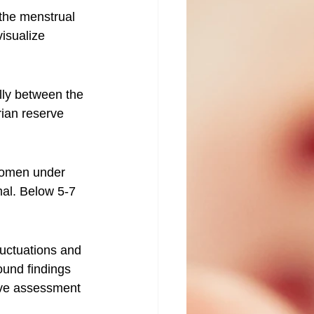
the menstrual 
visualize 
ally between the 
rian reserve 
 women under 
mal. Below 5-7 
luctuations and 
ound findings 
ive assessment 