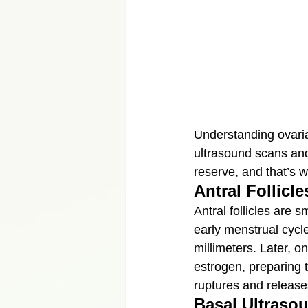
Understanding ovarian
ultrasound scans and 
reserve, and that’s 
Antral Follicle
Antral follicles are 
early menstrual cycles
millimeters. Later, o
estrogen, preparing t
ruptures and release
Basal Ultraso