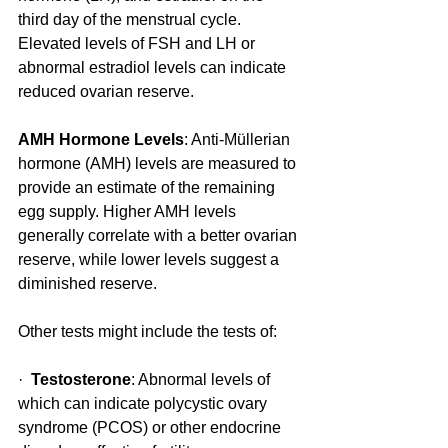
third day of the menstrual cycle. 
Elevated levels of FSH and LH or 
abnormal estradiol levels can indicate 
reduced ovarian reserve.
AMH Hormone Levels
: Anti-Müllerian 
hormone (AMH) levels are measured to 
provide an estimate of the remaining 
egg supply. Higher AMH levels 
generally correlate with a better ovarian 
reserve, while lower levels suggest a 
diminished reserve.
Other tests might include the tests of:
·  
Testosterone
: Abnormal levels of 
which can indicate polycystic ovary 
syndrome (PCOS) or other endocrine 