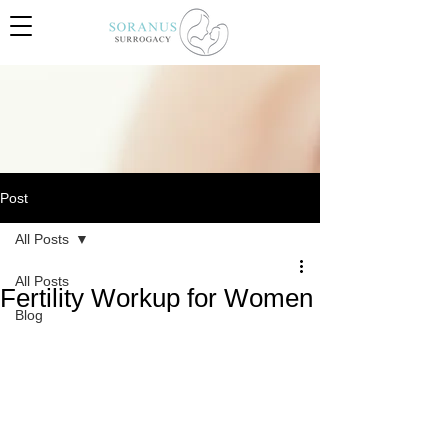
Post
All Posts
All Posts
Fertility Workup for Women
Blog