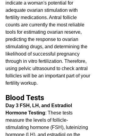
indicate a woman's potential for 
adequate ovarian stimulation with 
fertility medications. Antral follicle 
counts are currently the most reliable 
tools for estimating ovarian reserve, 
predicting the response to ovarian 
stimulating drugs, and determining the 
likelihood of successful pregnancy 
through in vitro fertilization. Therefore, 
using pelvic ultrasound to check antral 
follicles will be an important part of your 
fertility workup.
Blood Tests
Day 3 FSH, LH, and Estradiol 
Hormone Testing
: These tests 
measure the levels of follicle-
stimulating hormone (FSH), luteinizing 
hormone (LH), and estradiol on the 