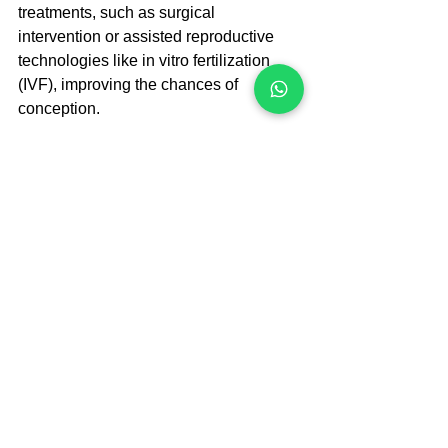
treatments, such as surgical 
intervention or assisted reproductive 
technologies like in vitro fertilization 
(IVF), improving the chances of 
conception.
Laparoscopy
Another test that may be done either 
early or late in the infertility workup is a 
laparoscopy. This surgical procedure is 
performed on an outpatient basis and 
requires anesthesia. During a 
laparoscopy, a telescope and other 
instruments are inserted through a 
small incision (less than one inch) in 
the abdomen. This allows the doctor to 
identify any abnormalities in the uterus 
and surrounding areas, such as 
endometriosis.