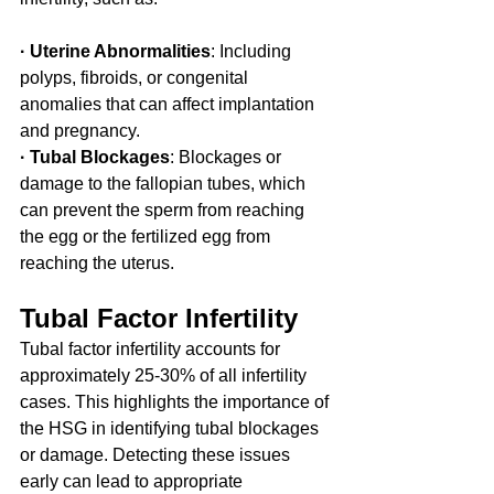
· Uterine Abnormalities
: Including 
polyps, fibroids, or congenital 
anomalies that can affect implantation 
and pregnancy.
· Tubal Blockages
: Blockages or 
damage to the fallopian tubes, which 
can prevent the sperm from reaching 
the egg or the fertilized egg from 
reaching the uterus.
Tubal Factor Infertility
Tubal factor infertility accounts for 
approximately 25-30% of all infertility 
cases. This highlights the importance of 
the HSG in identifying tubal blockages 
or damage. Detecting these issues 
early can lead to appropriate 