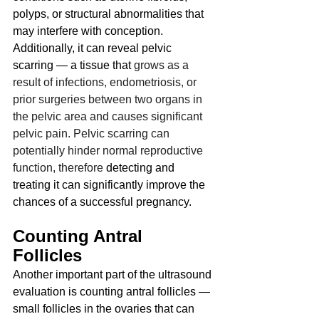
polyps, or structural abnormalities that 
may interfere with conception. 
Additionally, it can reveal pelvic 
scarring — a tissue that 
grows as a 
result of infections, endometriosis, or 
prior surgeries between two organs in 
the pelvic area and causes significant 
pelvic pain. Pelvic scarring can 
potentially hinder normal reproductive 
function, therefore 
detecting and 
treating it can significantly improve the 
chances of a successful pregnancy.
Counting Antral 
Follicles
Another important part of the ultrasound 
evaluation is counting antral follicles — 
small follicles in the ovaries that can 