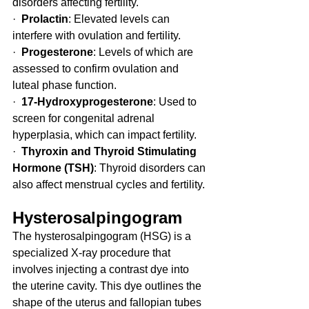
disorders affecting fertility.
·  
Prolactin
: Elevated levels can 
interfere with ovulation and fertility.
·  
Progesterone
: Levels of which are 
assessed to confirm ovulation and 
luteal phase function.
·  
17-Hydroxyprogesterone
: Used to 
screen for congenital adrenal 
hyperplasia, which can impact fertility.
·  
Thyroxin and Thyroid Stimulating 
Hormone (TSH)
: Thyroid disorders can 
also affect menstrual cycles and fertility.
Hysterosalpingogram
The hysterosalpingogram (HSG) is a 
specialized X-ray procedure that 
involves injecting a contrast dye into 
the uterine cavity. This dye outlines the 
shape of the uterus and fallopian tubes 