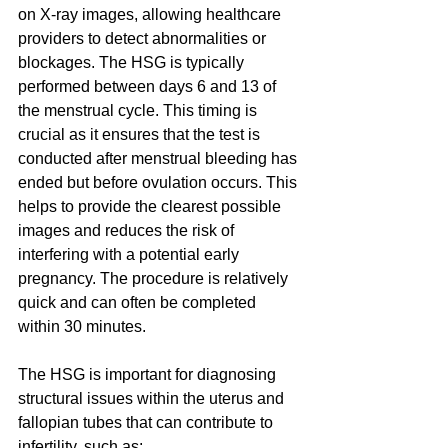
on X-ray images, allowing healthcare 
providers to detect abnormalities or 
blockages. The HSG is typically 
performed between days 6 and 13 of 
the menstrual cycle. This timing is 
crucial as it ensures that the test is 
conducted after menstrual bleeding has 
ended but before ovulation occurs. This 
helps to provide the clearest possible 
images and reduces the risk of 
interfering with a potential early 
pregnancy. The procedure is relatively 
quick and can often be completed 
within 30 minutes.
The HSG is important for diagnosing 
structural issues within the uterus and 
fallopian tubes that can contribute to 
infertility, such as: