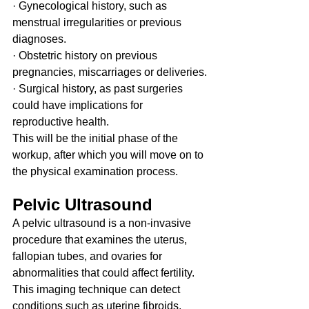
· Gynecological history, such as 
menstrual irregularities or previous 
diagnoses.
· Obstetric history on previous 
pregnancies, miscarriages or deliveries.
· Surgical history, as past surgeries 
could have implications for 
reproductive health.
This will be the initial phase of the 
workup, after which you will move on to 
the physical examination process.
Pelvic Ultrasound
A pelvic ultrasound is a non-invasive 
procedure that examines the uterus, 
fallopian tubes, and ovaries for 
abnormalities that could affect fertility. 
This imaging technique can detect 
conditions such as uterine fibroids, 