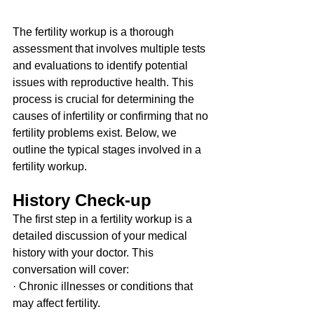
The fertility workup is a thorough 
assessment that involves multiple tests 
and evaluations to identify potential 
issues with reproductive health. This 
process is crucial for determining the 
causes of infertility or confirming that no 
fertility problems exist. Below, we 
outline the typical stages involved in a 
fertility workup.
History Check-up
The first step in a fertility workup is a 
detailed discussion of your medical 
history with your doctor. This 
conversation will cover:
· Chronic illnesses or conditions that 
may affect fertility.