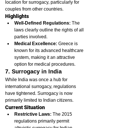
location for surrogacy, particularly for 
couples from other countries.
Highlights
Well-Defined Regulations:
 The 
laws clearly outline the rights of all 
parties involved.
Medical Excellence:
 Greece is 
known for its advanced healthcare 
system, making it an attractive 
option for medical procedures.
7. Surrogacy in India
While India was once a hub for 
international surrogacy, regulations 
have tightened. Surrogacy is now 
primarily limited to Indian citizens.
Current Situation
Restrictive Laws:
 The 2015 
regulations primarily permit 
altruistic surrogacy for Indian 