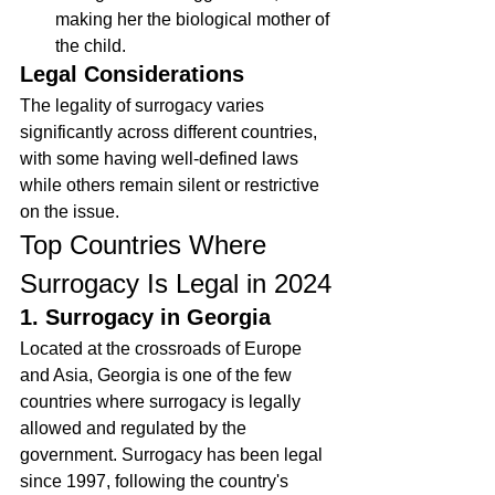
making her the biological mother of 
the child.
Legal Considerations
The legality of surrogacy varies 
significantly across different countries, 
with some having well-defined laws 
while others remain silent or restrictive 
on the issue.
Top Countries Where 
Surrogacy Is Legal in 2024
1. Surrogacy in Georgia
Located at the crossroads of Europe 
and Asia, Georgia is one of the few 
countries where surrogacy is legally 
allowed and regulated by the 
government. Surrogacy has been legal 
since 1997, following the country's 