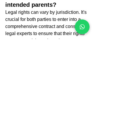
intended parents?
Legal rights can vary by jurisdiction. It's 
crucial for both parties to enter into a 
comprehensive contract and consult 
legal experts to ensure that their rights 
are protected throughout the process.
Conclusion
As surrogacy continues to evolve 
globally, it is vital for prospective 
parents to understand the legal 
landscape in various countries. From 
Georgia’s well-regulated framework to 
the complex laws in the U.S., each 
location offers unique advantages and 
challenges. By researching and 
consulting with experts in the field, 
intended parents can make informed 
decisions that align with their needs 