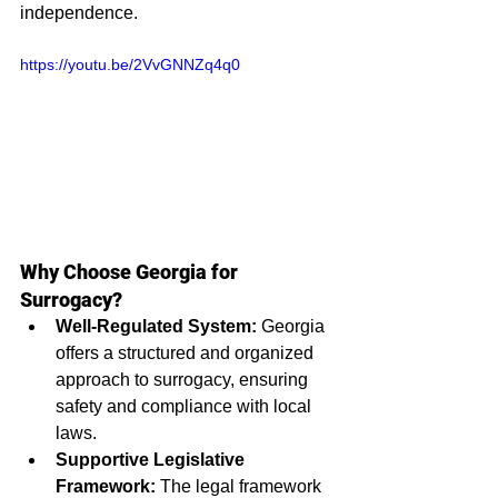
independence.
https://youtu.be/2VvGNNZq4q0
Why Choose Georgia for 
Surrogacy?
Well-Regulated System:
 Georgia 
offers a structured and organized 
approach to surrogacy, ensuring 
safety and compliance with local 
laws.
Supportive Legislative 
Framework:
 The legal framework 