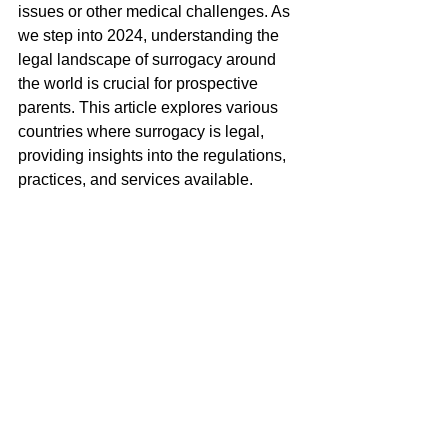
issues or other medical challenges. As 
we step into 2024, understanding the 
legal landscape of surrogacy around 
the world is crucial for prospective 
parents. This article explores various 
countries where surrogacy is legal, 
providing insights into the regulations, 
practices, and services available.