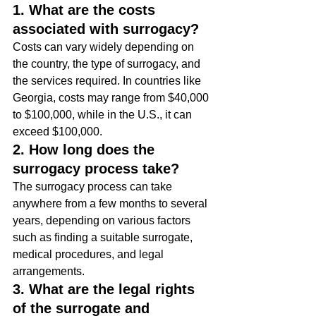
1. What are the costs 
associated with surrogacy?
Costs can vary widely depending on 
the country, the type of surrogacy, and 
the services required. In countries like 
Georgia, costs may range from $40,000 
to $100,000, while in the U.S., it can 
exceed $100,000.
2. How long does the 
surrogacy process take?
The surrogacy process can take 
anywhere from a few months to several 
years, depending on various factors 
such as finding a suitable surrogate, 
medical procedures, and legal 
arrangements.
3. What are the legal rights 
of the surrogate and 