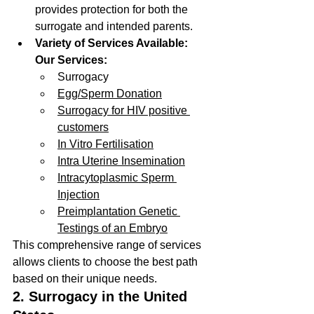
provides protection for both the 
surrogate and intended parents.
Variety of Services Available:
Our Services:
Surrogacy
Egg/Sperm Donation
Surrogacy for HIV positive 
customers
In Vitro Fertilisation
Intra Uterine Insemination
Intracytoplasmic Sperm 
Injection
Preimplantation Genetic 
Testings of an Embryo
This comprehensive range of services 
allows clients to choose the best path 
based on their unique needs.
2. Surrogacy in the United 