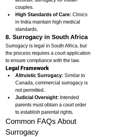
couples.
High Standards of Care:
 Clinics 
in India maintain high medical 
standards.
8. Surrogacy in South Africa
Surrogacy is legal in South Africa, but 
the process requires a court application 
to ensure compliance with the law.
Legal Framework
Altruistic Surrogacy:
 Similar to 
Canada, commercial surrogacy is 
not permitted.
Judicial Oversight:
 Intended 
parents must obtain a court order 
to establish parental rights.
Common FAQs About 
Surrogacy