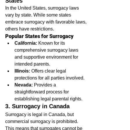
States
In the United States, surrogacy laws 
vary by state. While some states 
embrace surrogacy with favorable laws, 
others have restrictions.
Popular States for Surrogacy
California:
 Known for its 
comprehensive surrogacy laws 
and supportive environment for 
intended parents.
Illinois:
 Offers clear legal 
protections for all parties involved.
Nevada:
 Provides a 
straightforward process for 
establishing legal parental rights.
3. Surrogacy in Canada
Surrogacy is legal in Canada, but 
commercial surrogacy is prohibited. 
This means that surrogates cannot be 