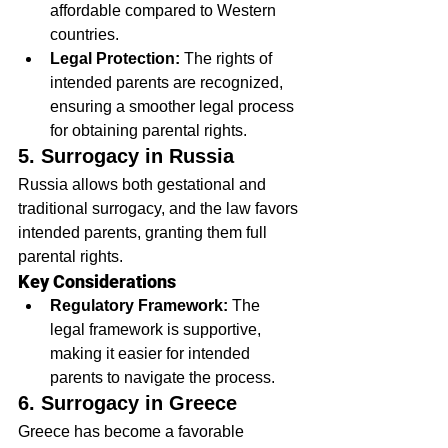
affordable compared to Western 
countries.
Legal Protection:
 The rights of 
intended parents are recognized, 
ensuring a smoother legal process 
for obtaining parental rights.
5. Surrogacy in Russia
Russia allows both gestational and 
traditional surrogacy, and the law favors 
intended parents, granting them full 
parental rights.
Key Considerations
Regulatory Framework:
 The 
legal framework is supportive, 
making it easier for intended 
parents to navigate the process.
6. Surrogacy in Greece
Greece has become a favorable 