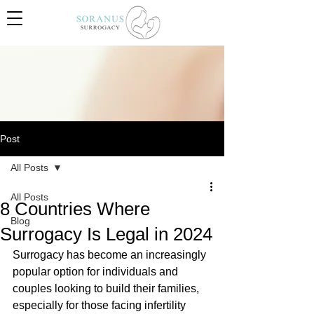
Post
All Posts
All Posts
8 Countries Where
Blog
Surrogacy Is Legal in 2024
Surrogacy has become an increasingly 
popular option for individuals and 
couples looking to build their families, 
especially for those facing infertility 