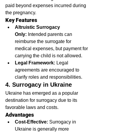
paid beyond expenses incurred during 
the pregnancy.
Key Features
Altruistic Surrogacy 
Only:
 Intended parents can 
reimburse the surrogate for 
medical expenses, but payment for 
carrying the child is not allowed.
Legal Framework:
 Legal 
agreements are encouraged to 
clarify roles and responsibilities.
4. Surrogacy in Ukraine
Ukraine has emerged as a popular 
destination for surrogacy due to its 
favorable laws and costs.
Advantages
Cost-Effective:
 Surrogacy in 
Ukraine is generally more 