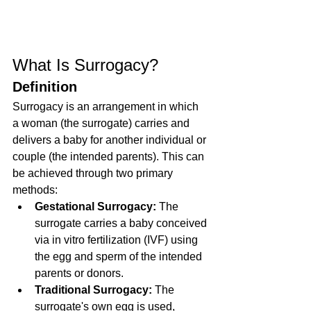
What Is Surrogacy?
Definition
Surrogacy is an arrangement in which 
a woman (the surrogate) carries and 
delivers a baby for another individual or 
couple (the intended parents). This can 
be achieved through two primary 
methods:
Gestational Surrogacy:
 The 
surrogate carries a baby conceived 
via in vitro fertilization (IVF) using 
the egg and sperm of the intended 
parents or donors.
Traditional Surrogacy:
 The 
surrogate's own egg is used, 